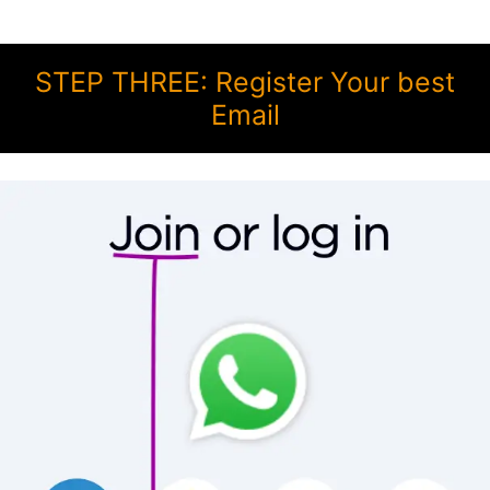
STEP THREE: Register Your best
Email