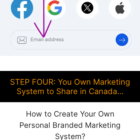
STEP FOUR: You Own Marketing
System to Share in Canada…
How to Create Your Own
Personal Branded Marketing
System?