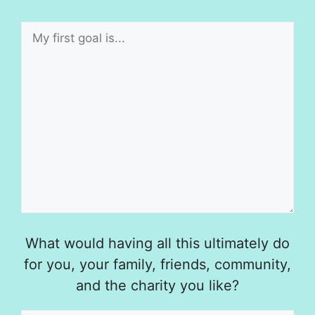
What would having all this ultimately do
for you, your family, friends, community,
and the charity you like?