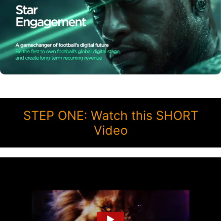
STEP ONE: Watch this SHORT
Video