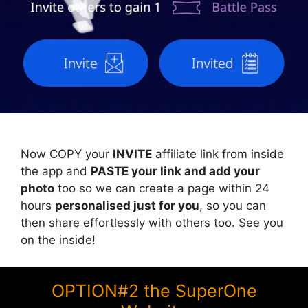
Now COPY your
INVITE
affiliate link from inside
the app and
PASTE your link and add your
photo
too so we can create a page within 24
hours
personalised just for you
, so you can
then share effortlessly with others too. See you
on the inside!
OPTION#2 the SuperOne