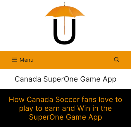
Skip
to
content
Menu
Canada SuperOne Game App
How Canada Soccer fans love to
play to earn and Win in the
SuperOne Game App