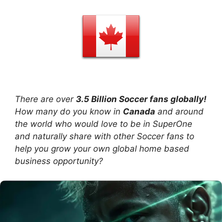
There are over
3.5 Billion Soccer fans globally!
How many do you know in
Canada
and around
the world who would love to be in SuperOne
and naturally share with other Soccer fans to
help you grow your own global home based
business opportunity?