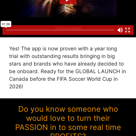
Yes! The app is now proven with a year long
trial with outstanding results bringing in big
stars and brands who have already decided to
be onboard. Ready for the GLOBAL LAUNCH in
Canada before the FIFA Soccer World Cup in
2026!
Do you know someone who
would love to turn their
PASSION in to some real time