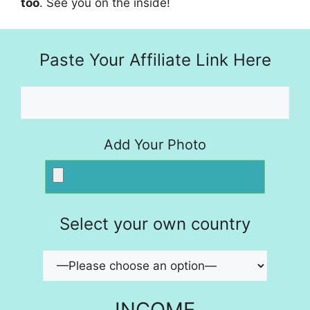
too
. See you on the inside!
Paste Your Affiliate Link Here
Add Your Photo
Select your own country
INCOME