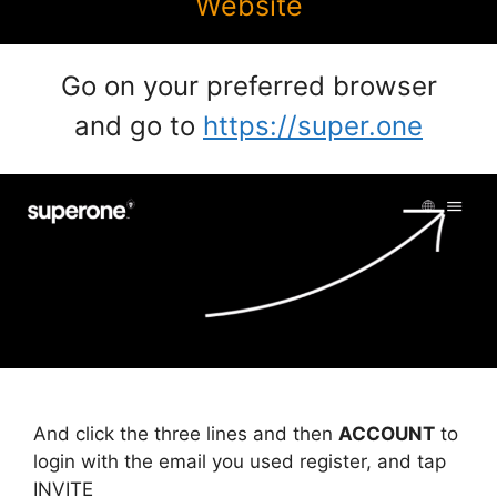
Website
Go on your preferred browser
and go to
https://super.one
And click the three lines and then
ACCOUNT
to
login with the email you used register, and tap
INVITE