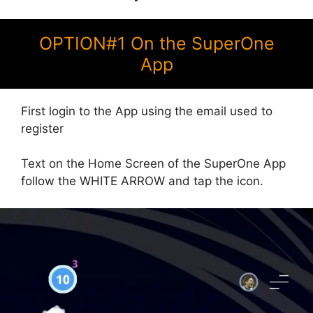
OPTION#1 On the SuperOne
App
First login to the App using the email used to
register
Text on the Home Screen of the SuperOne App
follow the WHITE ARROW and tap the icon.