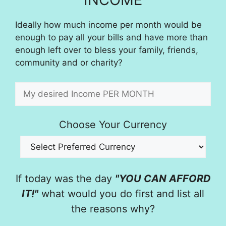
Ideally how much income per month would be
enough to pay all your bills and have more than
enough left over to bless your family, friends,
community and or charity?
Choose Your Currency
If today was the day
"YOU CAN AFFORD
IT!"
what would you do first and list all
the reasons why?