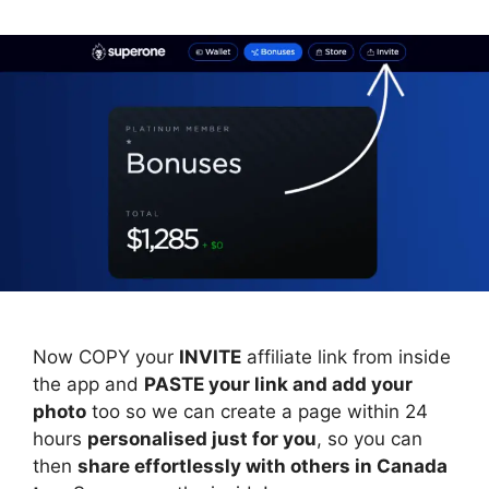
Now COPY your
INVITE
affiliate link from inside
the app and
PASTE your link and add your
photo
too so we can create a page within 24
hours
personalised just for you
, so you can
then
share effortlessly with others in Canada