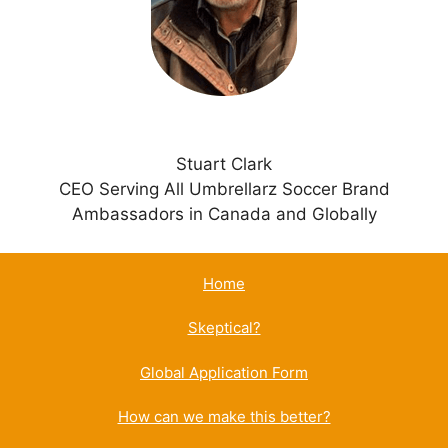
v
e
:
Stuart Clark
CEO Serving All Umbrellarz Soccer Brand
Ambassadors in Canada and Globally
Home
Skeptical?
Global Application Form
How can we make this better?