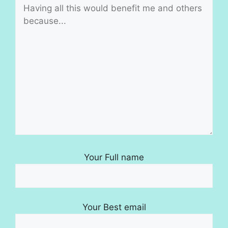
Your Full name
Your Best email