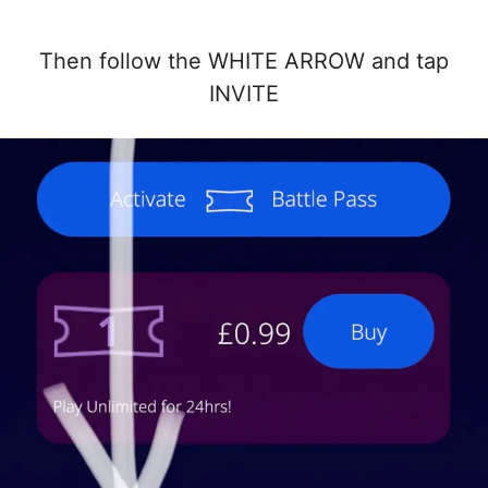
Then follow the WHITE ARROW and tap
INVITE