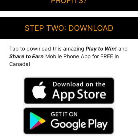
PROFITS?
STEP TWO: DOWNLOAD
Tap to download this amazing
Play to Win!
and
Share to Earn
Mobile Phone App for FREE in
Canada!