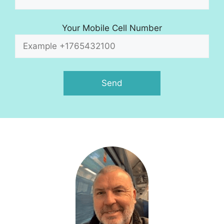
Your Mobile Cell Number
A
l
t
e
r
n
a
t
i