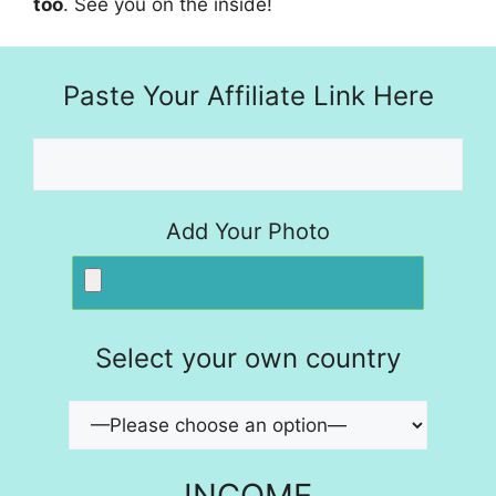
too
. See you on the inside!
Paste Your Affiliate Link Here
Add Your Photo
Select your own country
INCOME