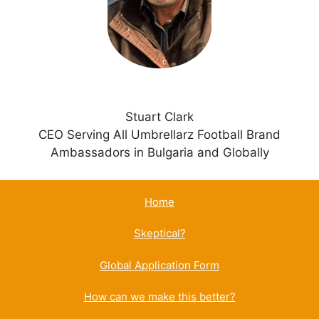
v
e
:
Stuart Clark
CEO Serving All Umbrellarz Football Brand
Ambassadors in Bulgaria and Globally
Home
Skeptical?
Global Application Form
How can we make this better?