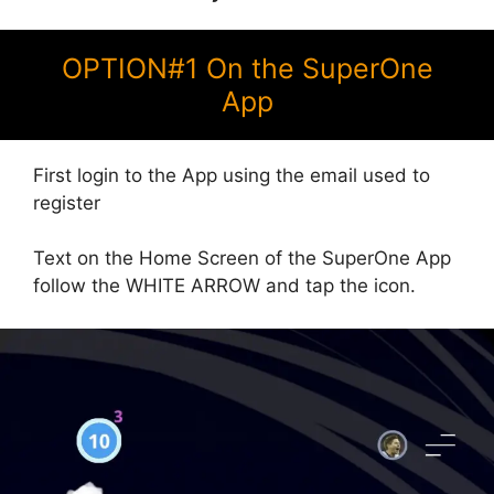
OPTION#1 On the SuperOne
App
First login to the App using the email used to
register
Text on the Home Screen of the SuperOne App
follow the WHITE ARROW and tap the icon.