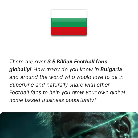
There are over
3.5 Billion Football fans
globally!
How many do you know in
Bulgaria
and around the world who would love to be in
SuperOne and naturally share with other
Football fans to help you grow your own global
home based business opportunity?