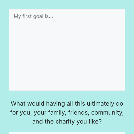
What would having all this ultimately do
for you, your family, friends, community,
and the charity you like?