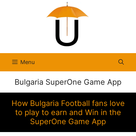
Skip
to
content
Menu
Bulgaria SuperOne Game App
How Bulgaria Football fans love
to play to earn and Win in the
SuperOne Game App