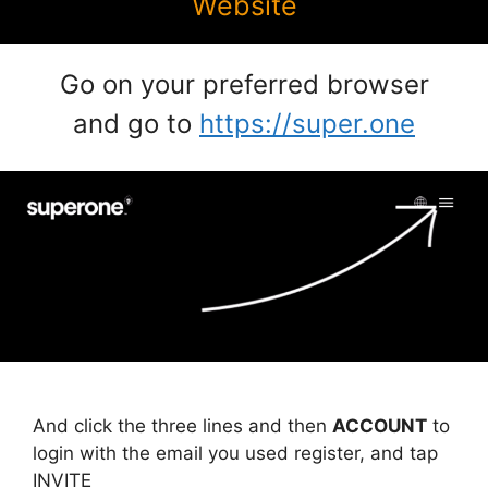
Website
Go on your preferred browser
and go to
https://super.one
And click the three lines and then
ACCOUNT
to
login with the email you used register, and tap
INVITE