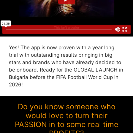
Yes! The app is now proven with a year long
trial with outstanding results bringing in big
stars and brands who have already decided to
be onboard. Ready for the GLOBAL LAUNCH in
Bulgaria before the FIFA Football World Cup in
2026!
Do you know someone who
would love to turn their
PASSION in to some real time