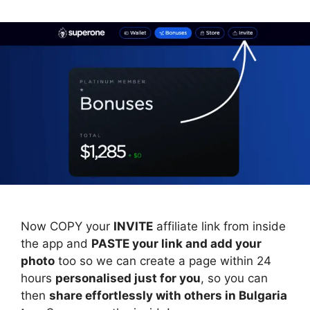
Now COPY your
INVITE
affiliate link from inside
the app and
PASTE your link and add your
photo
too so we can create a page within 24
hours
personalised just for you
, so you can
then
share effortlessly with others in Bulgaria