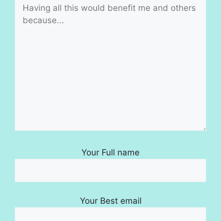
Your Full name
Your Best email