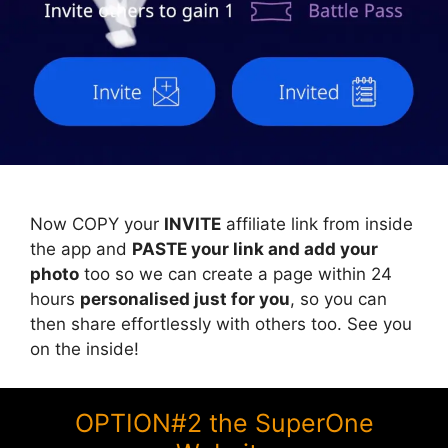
Now COPY your
INVITE
affiliate link from inside
the app and
PASTE your link and add your
photo
too so we can create a page within 24
hours
personalised just for you
, so you can
then share effortlessly with others too. See you
on the inside!
OPTION#2 the SuperOne