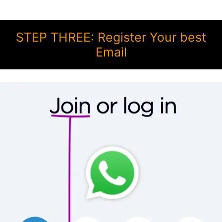
STEP THREE: Register Your best
Email