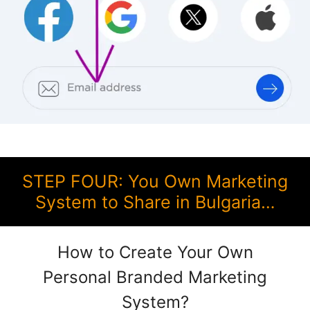
STEP FOUR: You Own Marketing
System to Share in Bulgaria…
How to Create Your Own
Personal Branded Marketing
System?