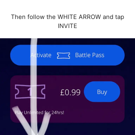
Then follow the WHITE ARROW and tap
INVITE