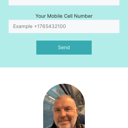
Your Mobile Cell Number
A
l
t
e
r
n
a
t
i