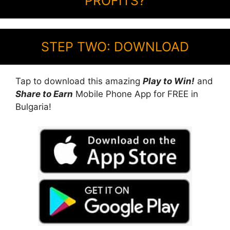
PROFITS?
STEP TWO: DOWNLOAD
Tap to download this amazing
Play to Win!
and
Share to Earn
Mobile Phone App for FREE in
Bulgaria!