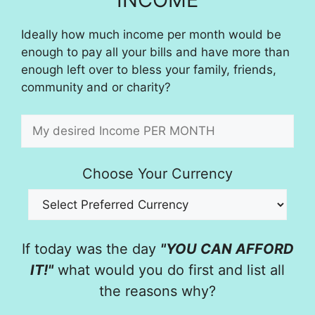
Ideally how much income per month would be
enough to pay all your bills and have more than
enough left over to bless your family, friends,
community and or charity?
Choose Your Currency
If today was the day
"YOU CAN AFFORD
IT!"
what would you do first and list all
the reasons why?