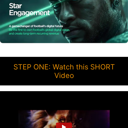
STEP ONE: Watch this SHORT
Video