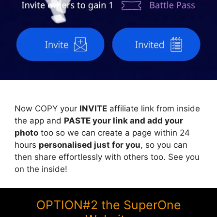
Now COPY your
INVITE
affiliate link from inside
the app and
PASTE your link and add your
photo
too so we can create a page within 24
hours
personalised just for you
, so you can
then share effortlessly with others too. See you
on the inside!
OPTION#2 the SuperOne