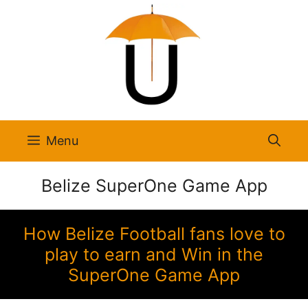
Skip
to
content
Menu
Belize SuperOne Game App
How Belize Football fans love to
play to earn and Win in the
SuperOne Game App