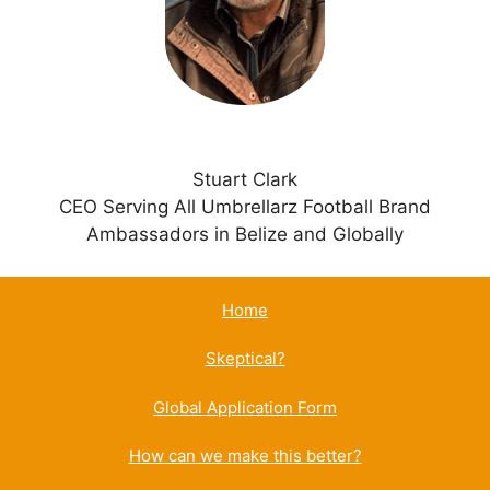
v
e
:
Stuart Clark
CEO Serving All Umbrellarz Football Brand
Ambassadors in Belize and Globally
Home
Skeptical?
Global Application Form
How can we make this better?