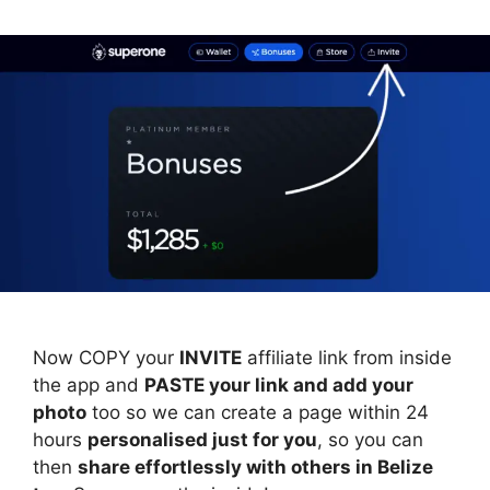
Now COPY your
INVITE
affiliate link from inside
the app and
PASTE your link and add your
photo
too so we can create a page within 24
hours
personalised just for you
, so you can
then
share effortlessly with others in Belize