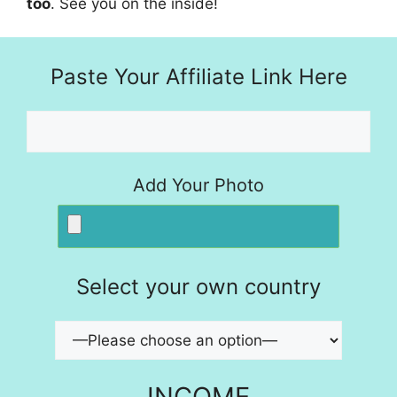
too
. See you on the inside!
Paste Your Affiliate Link Here
Add Your Photo
Select your own country
INCOME