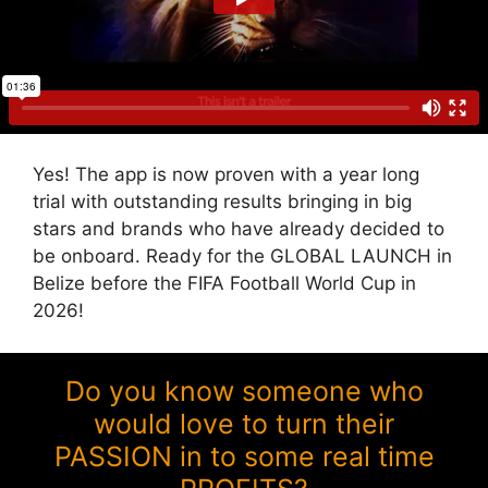
Yes! The app is now proven with a year long
trial with outstanding results bringing in big
stars and brands who have already decided to
be onboard. Ready for the GLOBAL LAUNCH in
Belize before the FIFA Football World Cup in
2026!
Do you know someone who
would love to turn their
PASSION in to some real time