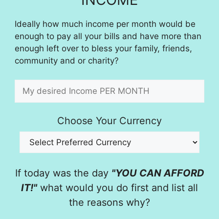
Ideally how much income per month would be
enough to pay all your bills and have more than
enough left over to bless your family, friends,
community and or charity?
Choose Your Currency
If today was the day
"YOU CAN AFFORD
IT!"
what would you do first and list all
the reasons why?