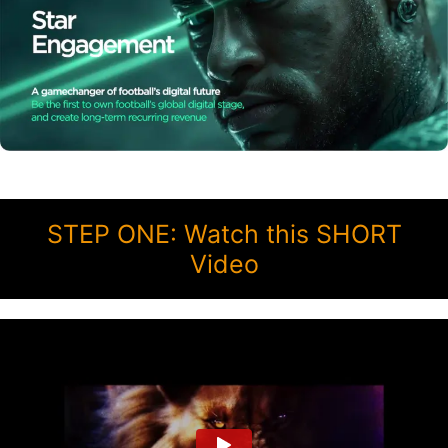
STEP ONE: Watch this SHORT
Video