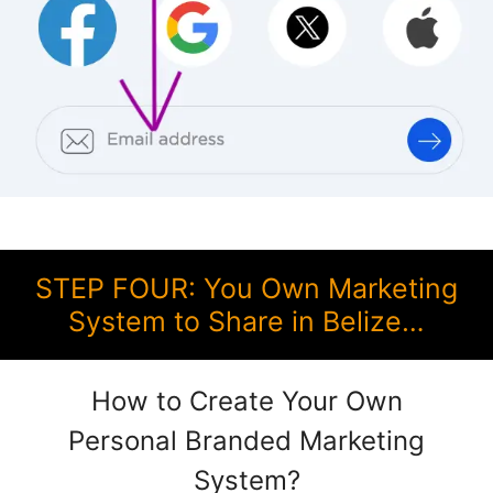
STEP FOUR: You Own Marketing
System to Share in Belize…
How to Create Your Own
Personal Branded Marketing
System?