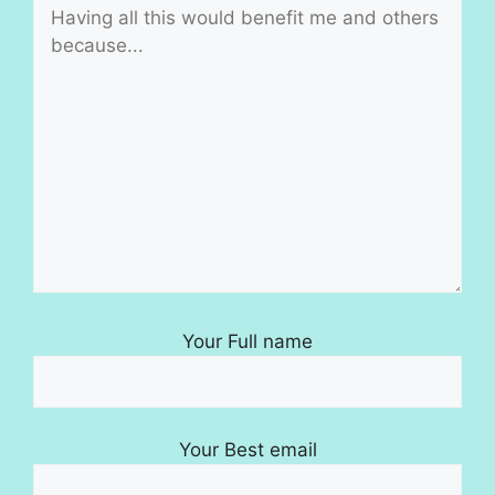
Your Full name
Your Best email