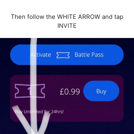
Then follow the WHITE ARROW and tap
INVITE