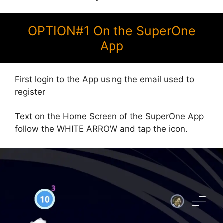
OPTION#1 On the SuperOne
App
First login to the App using the email used to
register
Text on the Home Screen of the SuperOne App
follow the WHITE ARROW and tap the icon.