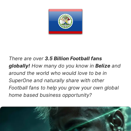
There are over
3.5 Billion Football fans
globally!
How many do you know in
Belize
and
around the world who would love to be in
SuperOne and naturally share with other
Football fans to help you grow your own global
home based business opportunity?