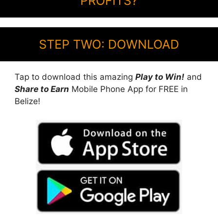
PROFITS?
STEP TWO: DOWNLOAD
Tap to download this amazing
Play to Win!
and
Share to Earn
Mobile Phone App for FREE in
Belize!