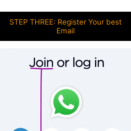
STEP THREE: Register Your best
Email