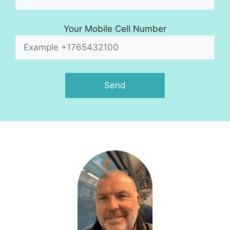
Your Mobile Cell Number
A
l
t
e
r
n
a
t
i