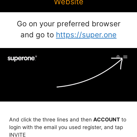
Website
Go on your preferred browser
and go to
https://super.one
And click the three lines and then
ACCOUNT
to
login with the email you used register, and tap
INVITE