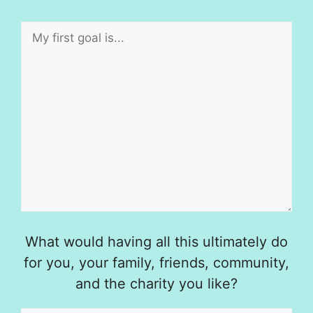
What would having all this ultimately do
for you, your family, friends, community,
and the charity you like?