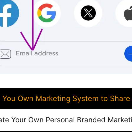
You Own Marketing System to Share
ate Your Own Personal Branded Market