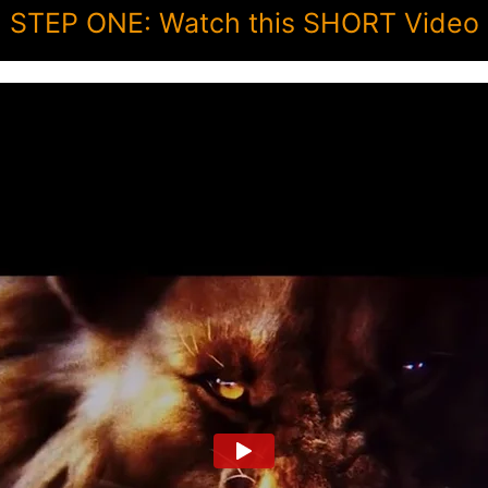
STEP ONE: Watch this SHORT Video