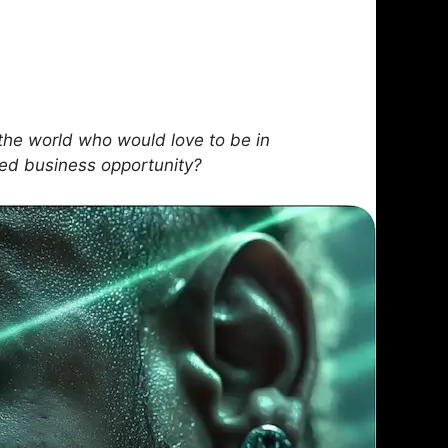
he world who would love to be in
sed business opportunity?