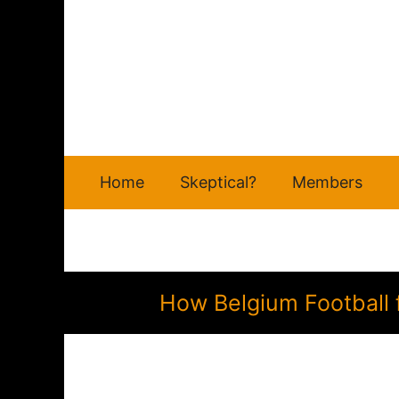
Skip
to
content
Home
Skeptical?
Members
How Belgium Football 