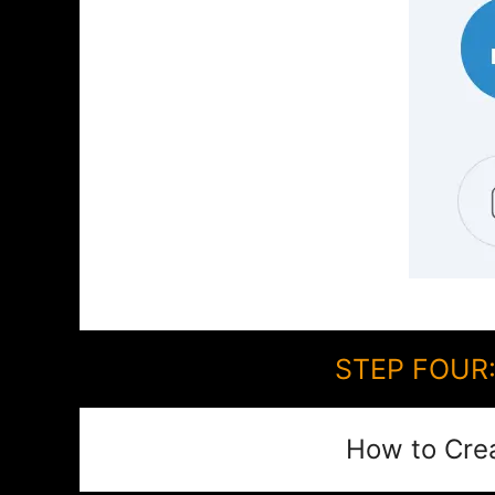
STEP FOUR: 
How to Cre