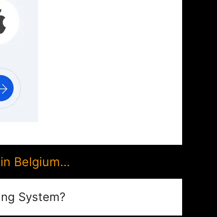
 in Belgium…
ing System?