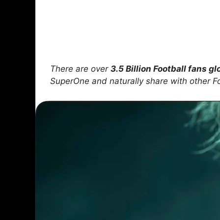
There are over
3.5 Billion Football fans gl
SuperOne and naturally share with other F