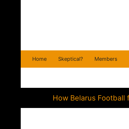
Skip
to
content
Home
Skeptical?
Members
How Belarus Football 