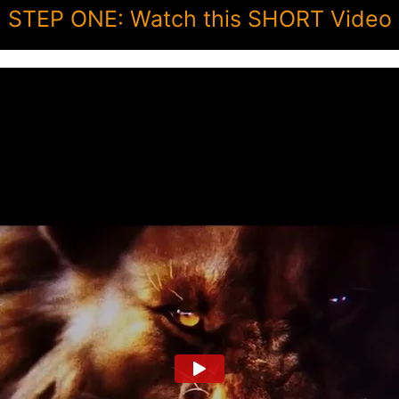
STEP ONE: Watch this SHORT Video