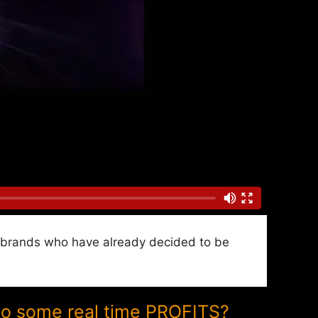
nd brands who have already decided to be
to some real time PROFITS?