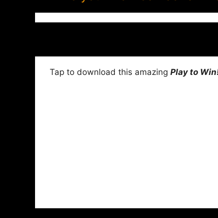
Tap to download this amazing
Play to Win