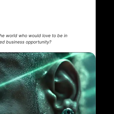
he world who would love to be in
sed business opportunity?