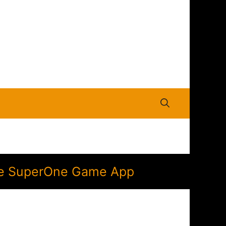
 the SuperOne Game App