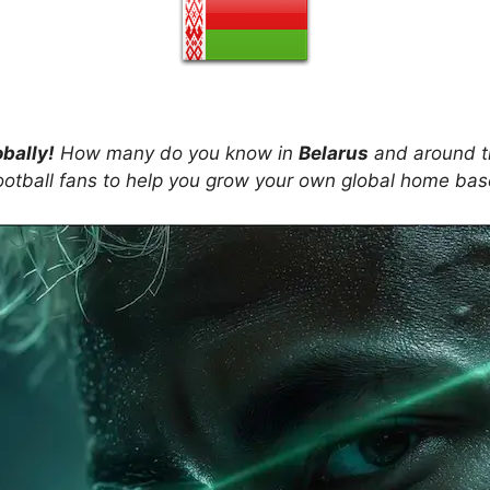
obally!
How many do you know in
Belarus
and around t
ootball fans to help you grow your own global home ba