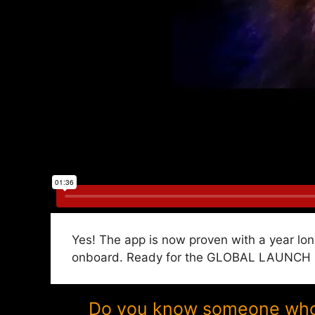
Yes! The app is now proven with a year lon
onboard. Ready for the GLOBAL LAUNCH in 
Do you know someone who w