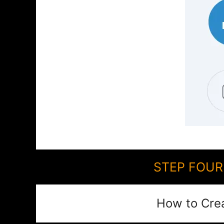
STEP FOUR:
How to Cre