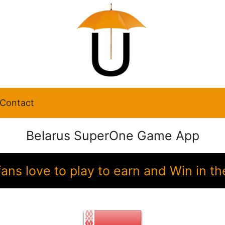
Contact
Belarus SuperOne Game App
fans love to play to earn and Win in