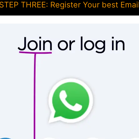
STEP THREE: Register Your best Emai