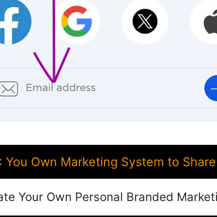
 You Own Marketing System to Share 
ate Your Own Personal Branded Market