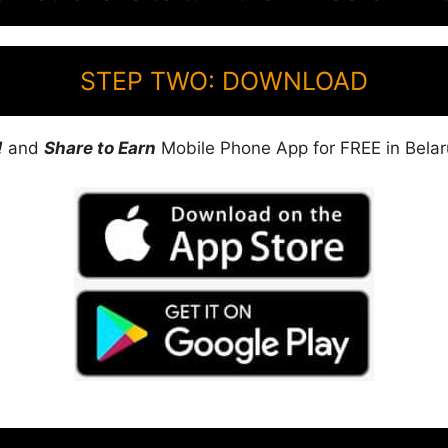
STEP TWO: DOWNLOAD
!
and
Share to Earn
Mobile Phone App for FREE in Belar