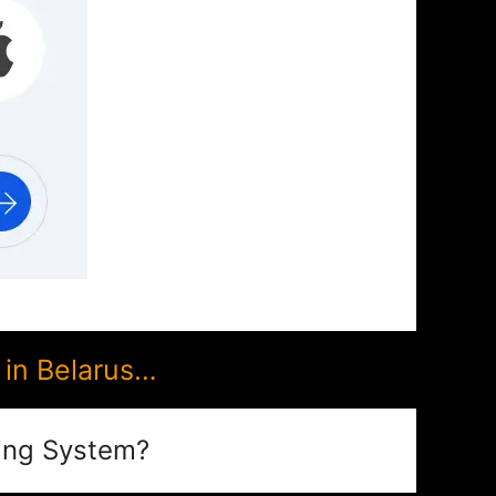
in Belarus…
ing System?