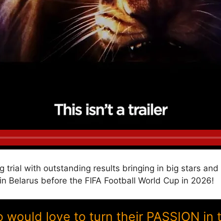
g trial with outstanding results bringing in big stars a
Belarus before the FIFA Football World Cup in 2026!
ould love to turn their PASSION in 