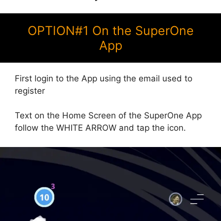
OPTION#1 On the SuperOne
App
First login to the App using the email used to
register
Text on the Home Screen of the SuperOne App
follow the WHITE ARROW and tap the icon.