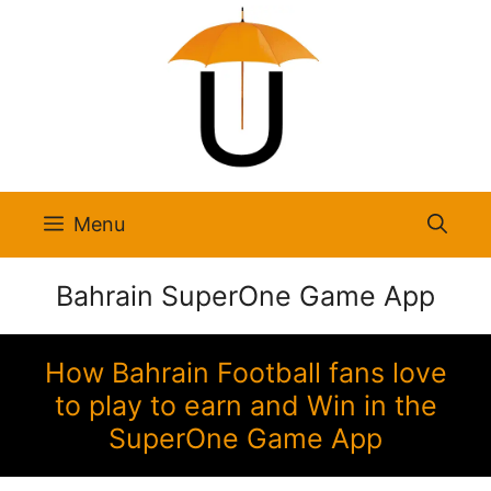
Skip
to
content
Menu
Bahrain SuperOne Game App
How Bahrain Football fans love
to play to earn and Win in the
SuperOne Game App