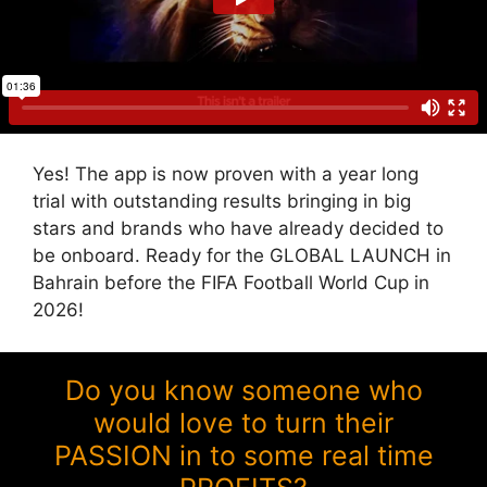
Yes! The app is now proven with a year long
trial with outstanding results bringing in big
stars and brands who have already decided to
be onboard. Ready for the GLOBAL LAUNCH in
Bahrain before the FIFA Football World Cup in
2026!
Do you know someone who
would love to turn their
PASSION in to some real time