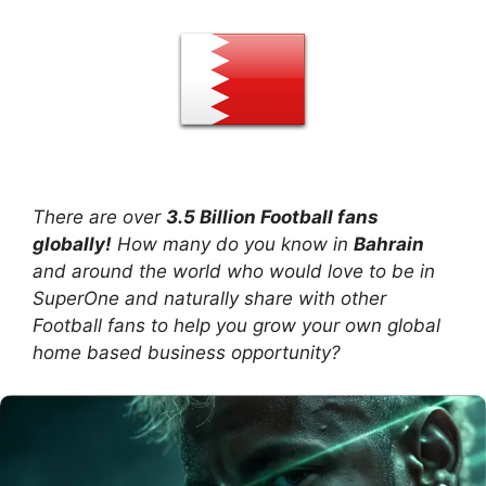
There are over
3.5 Billion Football fans
globally!
How many do you know in
Bahrain
and around the world who would love to be in
SuperOne and naturally share with other
Football fans to help you grow your own global
home based business opportunity?