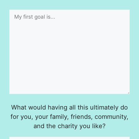
What would having all this ultimately do
for you, your family, friends, community,
and the charity you like?