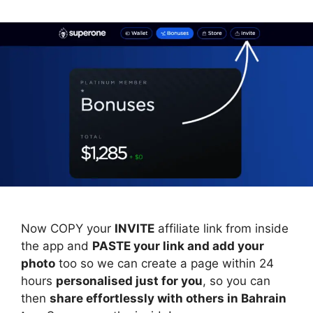
Now COPY your
INVITE
affiliate link from inside
the app and
PASTE your link and add your
photo
too so we can create a page within 24
hours
personalised just for you
, so you can
then
share effortlessly with others in Bahrain