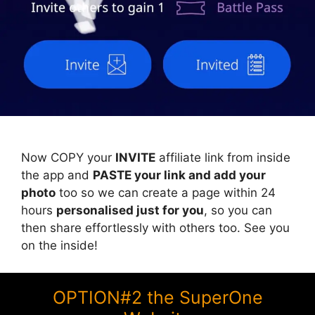
Now COPY your
INVITE
affiliate link from inside
the app and
PASTE your link and add your
photo
too so we can create a page within 24
hours
personalised just for you
, so you can
then share effortlessly with others too. See you
on the inside!
OPTION#2 the SuperOne