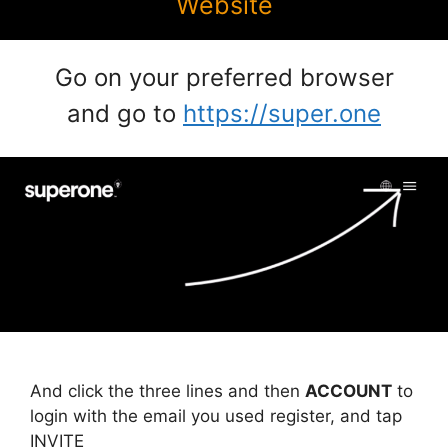
Website
Go on your preferred browser
and go to
https://super.one
And click the three lines and then
ACCOUNT
to
login with the email you used register, and tap
INVITE