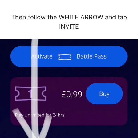
Then follow the WHITE ARROW and tap
INVITE