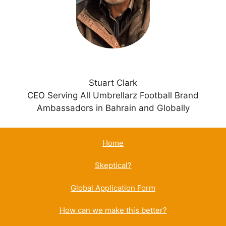
v
e
:
Stuart Clark
CEO Serving All Umbrellarz Football Brand
Ambassadors in Bahrain and Globally
Home
Skeptical?
Global Application Form
How can we make this better?