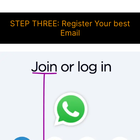
STEP THREE: Register Your best
Email