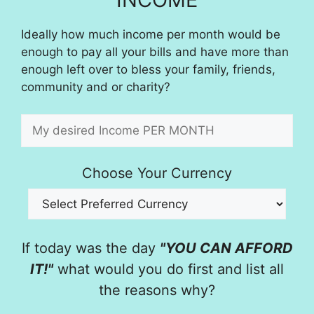
Ideally how much income per month would be
enough to pay all your bills and have more than
enough left over to bless your family, friends,
community and or charity?
Choose Your Currency
If today was the day
"YOU CAN AFFORD
IT!"
what would you do first and list all
the reasons why?