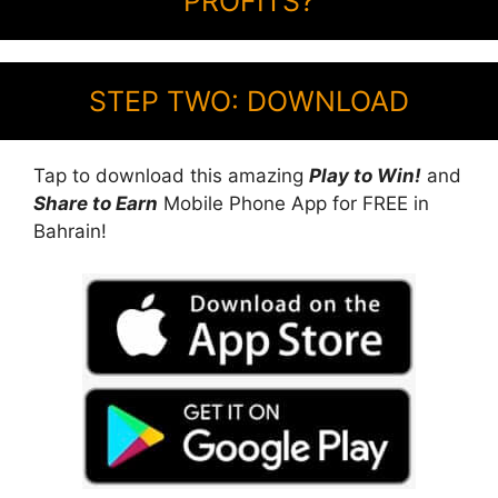
PROFITS?
STEP TWO: DOWNLOAD
Tap to download this amazing
Play to Win!
and
Share to Earn
Mobile Phone App for FREE in
Bahrain!