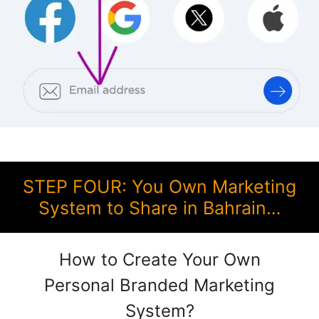
STEP FOUR: You Own Marketing
System to Share in Bahrain…
How to Create Your Own
Personal Branded Marketing
System?