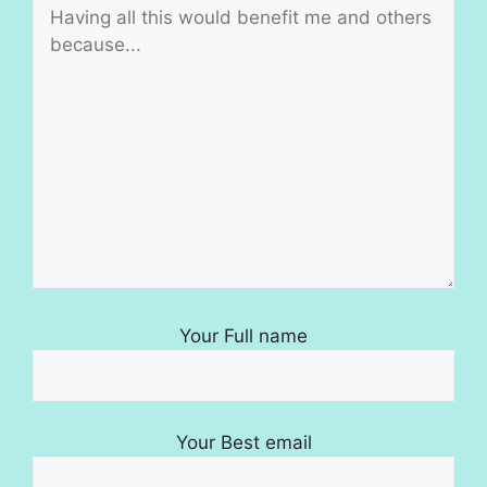
Your Full name
Your Best email