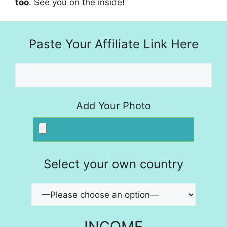
too
. See you on the inside!
Paste Your Affiliate Link Here
Add Your Photo
Select your own country
INCOME