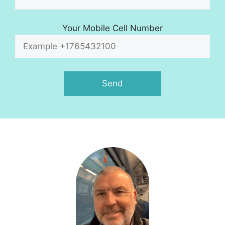
Your Mobile Cell Number
A
l
t
e
r
n
a
t
i