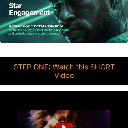
STEP ONE: Watch this SHORT
Video