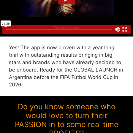
Yes! The app is now proven with a year long
trial with outstanding results bringing in big
stars and brands who have already decided to
be onboard. Ready for the GLOBAL LAUNCH in
Argentina before the FIFA Fútbol World Cup in
2026!
Do you know someone who
would love to turn their
PASSION in to some real time