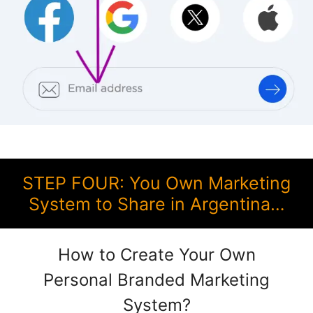
STEP FOUR: You Own Marketing
System to Share in Argentina…
How to Create Your Own
Personal Branded Marketing
System?