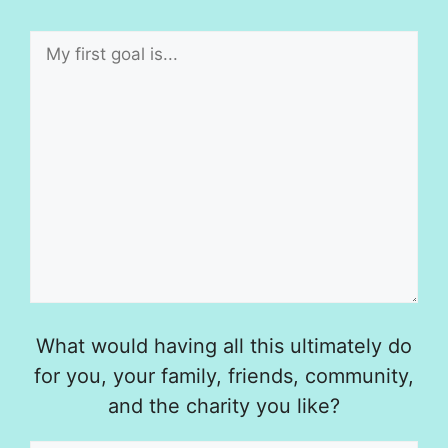
What would having all this ultimately do
for you, your family, friends, community,
and the charity you like?