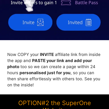
Now COPY your
INVITE
affiliate link from inside
the app and
PASTE your link and add your
photo
too so we can create a page within 24
hours
personalised just for you
, so you can
then share effortlessly with others too. See you
on the inside!
OPTION#2 the SuperOne