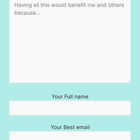
Your Full name
Your Best email