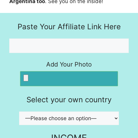
Argentina too
. See you on the inside!
Paste Your Affiliate Link Here
Add Your Photo
Select your own country
INCOME