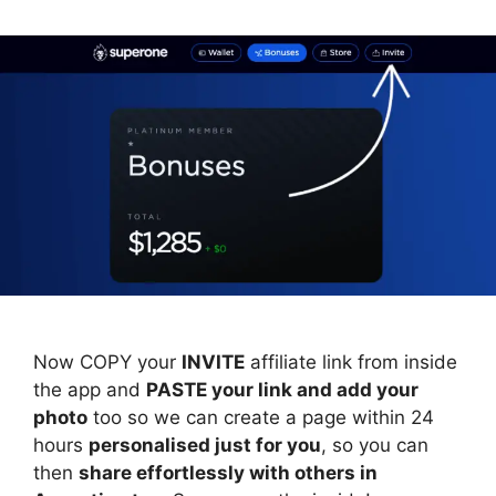
Now COPY your
INVITE
affiliate link from inside
the app and
PASTE your link and add your
photo
too so we can create a page within 24
hours
personalised just for you
, so you can
then
share effortlessly with others in