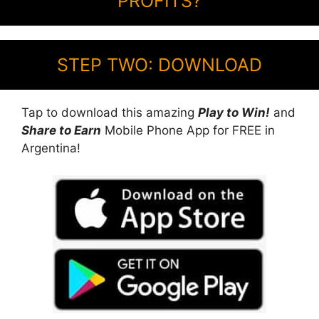
PROFITS?
STEP TWO: DOWNLOAD
Tap to download this amazing
Play to Win!
and
Share to Earn
Mobile Phone App for FREE in
Argentina!