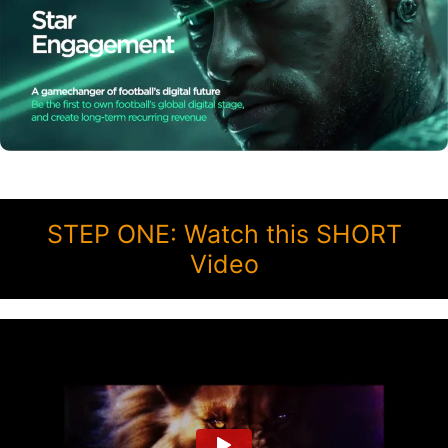
STEP ONE: Watch this SHORT
Video