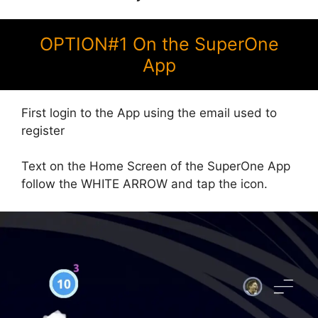
OPTION#1 On the SuperOne
App
First login to the App using the email used to
register
Text on the Home Screen of the SuperOne App
follow the WHITE ARROW and tap the icon.