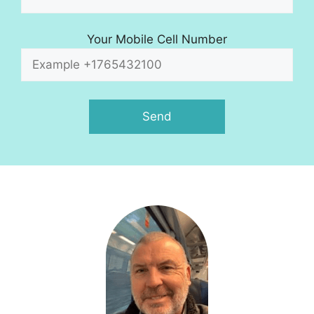
Your Mobile Cell Number
A
l
t
e
r
n
a
t
i