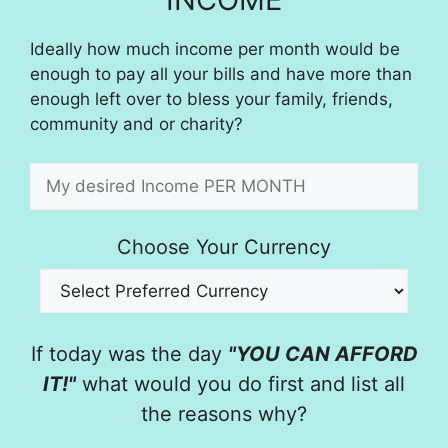
Ideally how much income per month would be
enough to pay all your bills and have more than
enough left over to bless your family, friends,
community and or charity?
Choose Your Currency
If today was the day
"YOU CAN AFFORD
IT!"
what would you do first and list all
the reasons why?