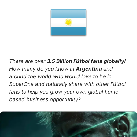
There are over
3.5 Billion Fútbol fans globally!
How many do you know in
Argentina
and
around the world who would love to be in
SuperOne and naturally share with other Fútbol
fans to help you grow your own global home
based business opportunity?