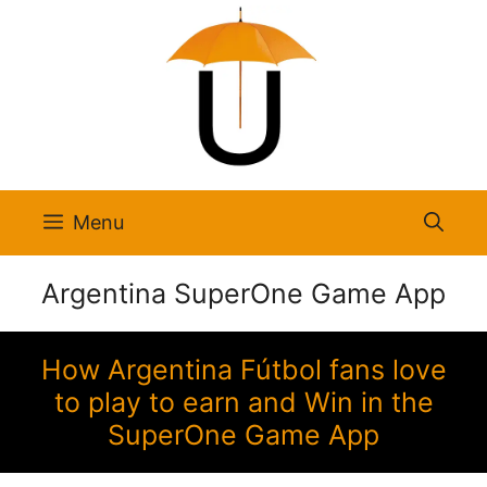
Skip
to
content
Menu
Argentina SuperOne Game App
How Argentina Fútbol fans love
to play to earn and Win in the
SuperOne Game App