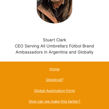
v
e
:
Stuart Clark
CEO Serving All Umbrellarz Fútbol Brand
Ambassadors in Argentina and Globally
Home
Skeptical?
Global Application Form
How can we make this better?