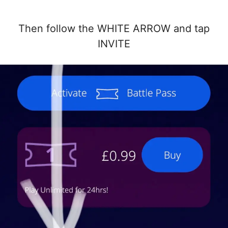
Then follow the WHITE ARROW and tap
INVITE