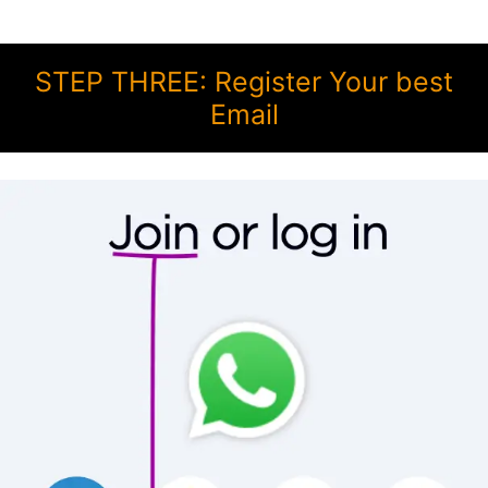
STEP THREE: Register Your best
Email