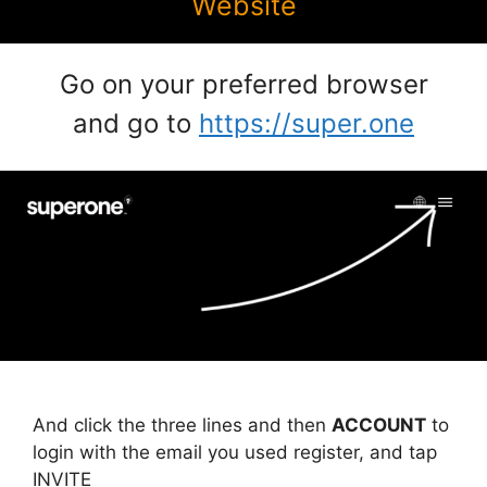
Website
Go on your preferred browser
and go to
https://super.one
And click the three lines and then
ACCOUNT
to
login with the email you used register, and tap
INVITE