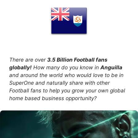
There are over
3.5 Billion Football fans
globally!
How many do you know in
Anguilla
and around the world who would love to be in
SuperOne and naturally share with other
Football fans to help you grow your own global
home based business opportunity?