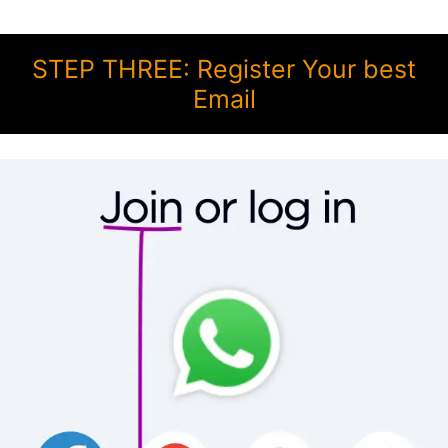
STEP THREE: Register Your best
Email