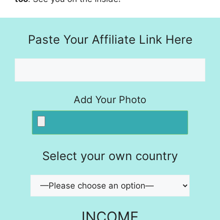
Paste Your Affiliate Link Here
Add Your Photo
Select your own country
INCOME