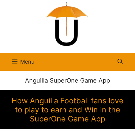
Skip
to
content
Menu
Anguilla SuperOne Game App
How Anguilla Football fans love
to play to earn and Win in the
SuperOne Game App