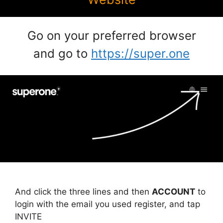
Go on your preferred browser
and go to
https://super.one
And click the three lines and then
ACCOUNT
to
login with the email you used register, and tap
INVITE