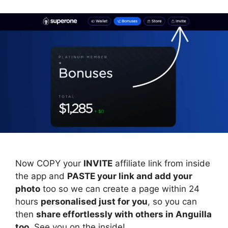
Now COPY your
INVITE
affiliate link from inside
the app and
PASTE your link and add your
photo
too so we can create a page within 24
hours
personalised just for you
, so you can
then
share effortlessly with others in Anguilla
too
. See you on the inside!