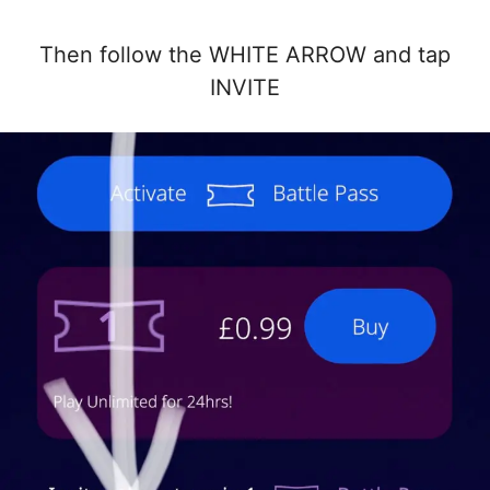
Then follow the WHITE ARROW and tap
INVITE