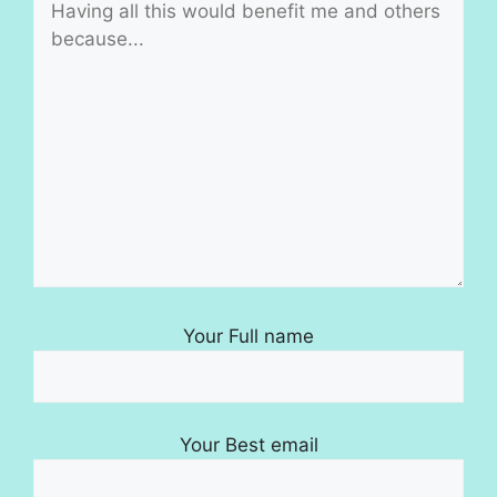
Your Full name
Your Best email