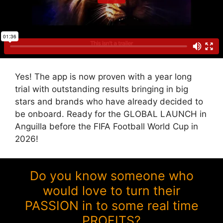
Yes! The app is now proven with a year long
trial with outstanding results bringing in big
stars and brands who have already decided to
be onboard. Ready for the GLOBAL LAUNCH in
Anguilla before the FIFA Football World Cup in
2026!
Do you know someone who
would love to turn their
PASSION in to some real time
PROFITS?