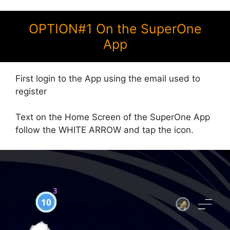
OPTION#1 On the SuperOne
App
First login to the App using the email used to
register
Text on the Home Screen of the SuperOne App
follow the WHITE ARROW and tap the icon.