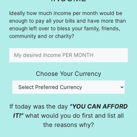
Ideally how much income per month would be
enough to pay all your bills and have more than
enough left over to bless your family, friends,
community and or charity?
Choose Your Currency
If today was the day
"YOU CAN AFFORD
IT!"
what would you do first and list all
the reasons why?