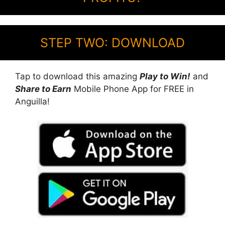
STEP TWO: DOWNLOAD
Tap to download this amazing
Play to Win!
and
Share to Earn
Mobile Phone App for FREE in
Anguilla!