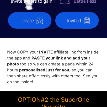
Now COPY your
INVITE
affiliate link from inside
the app and
PASTE your link and add your
photo
too so we can create a page within 24
hours
personalised just for you
, so you can
then share effortlessly with others too. See you
on the inside!
OPTION#2 the SuperOne
Website