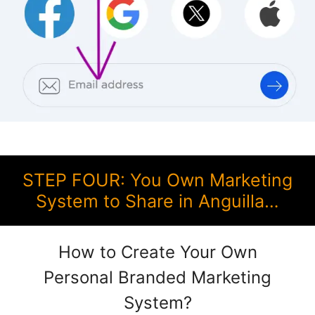
STEP FOUR: You Own Marketing
System to Share in Anguilla…
How to Create Your Own
Personal Branded Marketing
System?