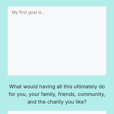
What would having all this ultimately do
for you, your family, friends, community,
and the charity you like?