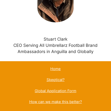
e
:
Stuart Clark
CEO Serving All Umbrellarz Football Brand
Ambassadors in Anguilla and Globally
Home
Skeptical?
Global Application Form
How can we make this better?