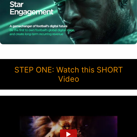
STEP ONE: Watch this SHORT
Video