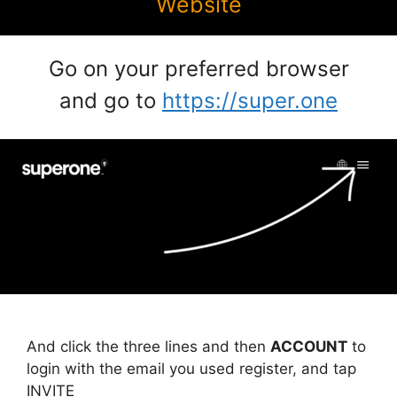
Website
Go on your preferred browser
and go to
https://super.one
And click the three lines and then
ACCOUNT
to
login with the email you used register, and tap
INVITE