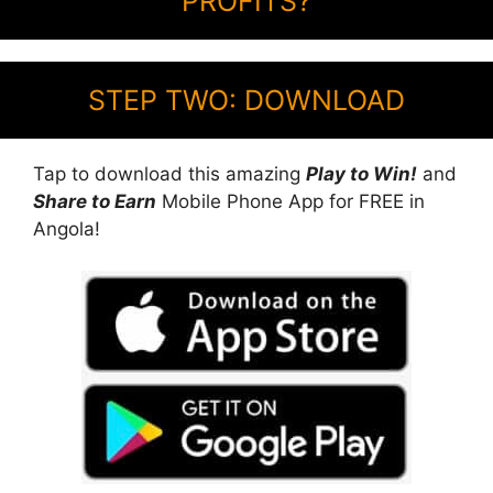
PROFITS?
STEP TWO: DOWNLOAD
Tap to download this amazing
Play to Win!
and
Share to Earn
Mobile Phone App for FREE in
Angola!