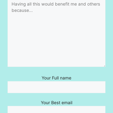
Your Full name
Your Best email