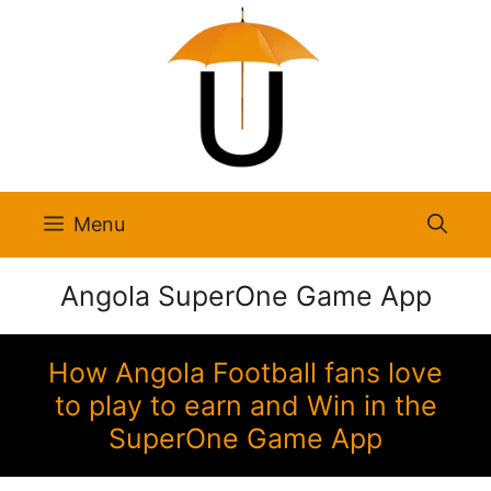
Skip
to
content
Menu
Angola SuperOne Game App
How Angola Football fans love
to play to earn and Win in the
SuperOne Game App