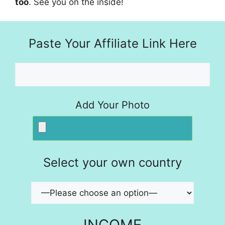
too
. See you on the inside!
Paste Your Affiliate Link Here
Add Your Photo
Select your own country
INCOME