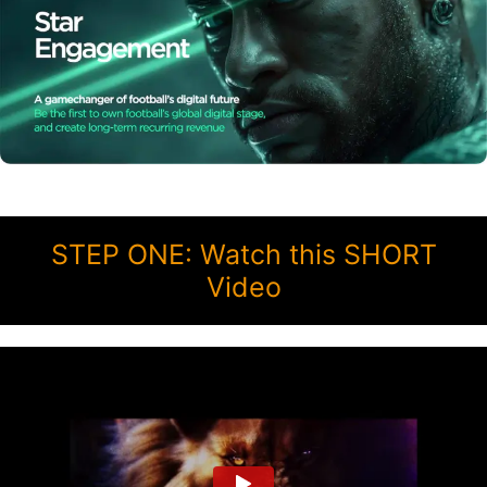
STEP ONE: Watch this SHORT
Video