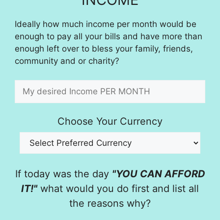
Ideally how much income per month would be
enough to pay all your bills and have more than
enough left over to bless your family, friends,
community and or charity?
Choose Your Currency
If today was the day
"YOU CAN AFFORD
IT!"
what would you do first and list all
the reasons why?