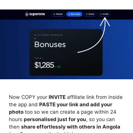
Now COPY your
INVITE
affiliate link from inside
the app and
PASTE your link and add your
photo
too so we can create a page within 24
hours
personalised just for you
, so you can
then
share effortlessly with others in Angola