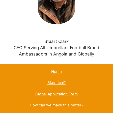
v
e
:
Stuart Clark
CEO Serving All Umbrellarz Football Brand
Ambassadors in Angola and Globally
Home
Skeptical?
Global Application Form
How can we make this better?