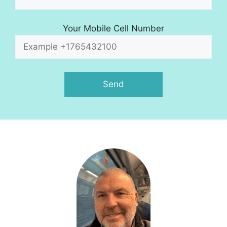
Your Mobile Cell Number
A
l
t
e
r
n
a
t
i