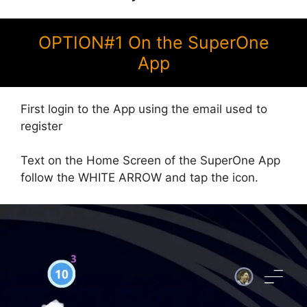
OPTION#1 On the SuperOne
App
First login to the App using the email used to
register
Text on the Home Screen of the SuperOne App
follow the WHITE ARROW and tap the icon.