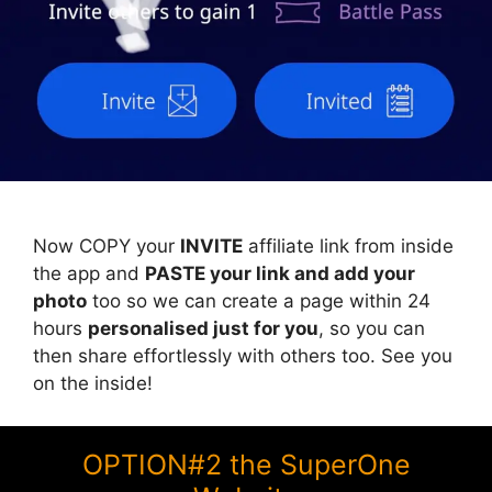
Now COPY your
INVITE
affiliate link from inside
the app and
PASTE your link and add your
photo
too so we can create a page within 24
hours
personalised just for you
, so you can
then share effortlessly with others too. See you
on the inside!
OPTION#2 the SuperOne