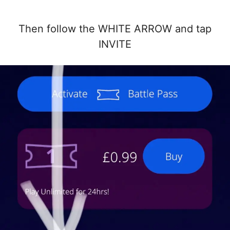
Then follow the WHITE ARROW and tap
INVITE