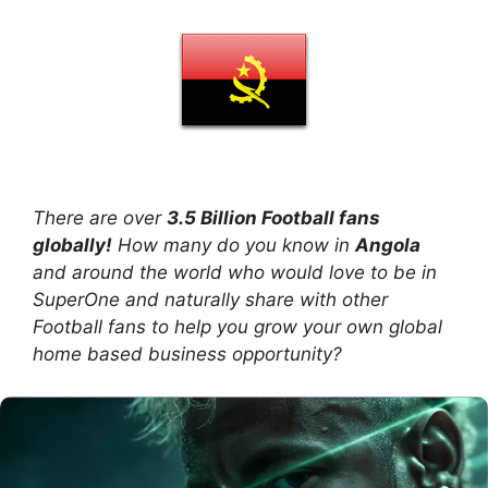
There are over
3.5 Billion Football fans
globally!
How many do you know in
Angola
and around the world who would love to be in
SuperOne and naturally share with other
Football fans to help you grow your own global
home based business opportunity?