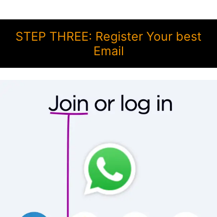
STEP THREE: Register Your best
Email