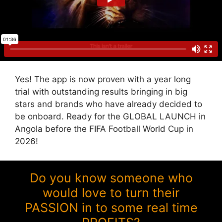
Yes! The app is now proven with a year long
trial with outstanding results bringing in big
stars and brands who have already decided to
be onboard. Ready for the GLOBAL LAUNCH in
Angola before the FIFA Football World Cup in
2026!
Do you know someone who
would love to turn their
PASSION in to some real time