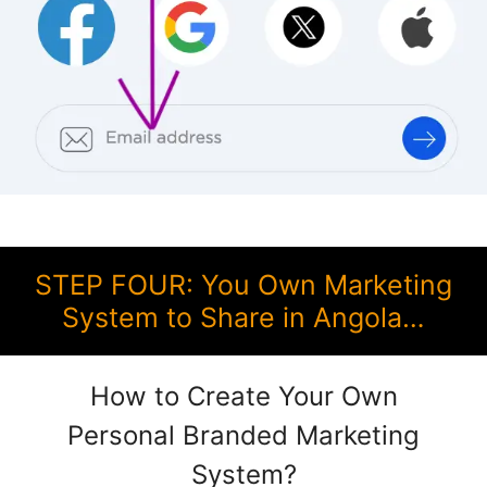
STEP FOUR: You Own Marketing
System to Share in Angola…
How to Create Your Own
Personal Branded Marketing
System?