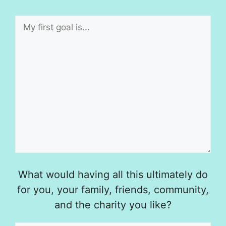
What would having all this ultimately do
for you, your family, friends, community,
and the charity you like?