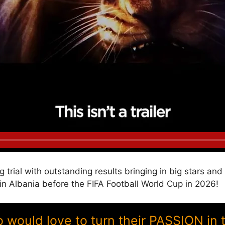
g trial with outstanding results bringing in big stars a
Albania before the FIFA Football World Cup in 2026!
ould love to turn their PASSION in 