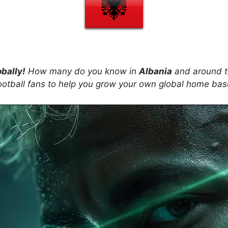
obally!
How many do you know in
Albania
and around t
ootball fans to help you grow your own global home ba