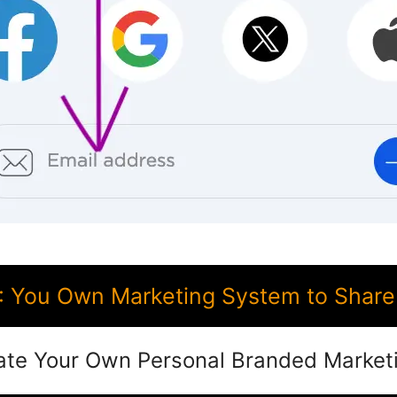
 You Own Marketing System to Share 
ate Your Own Personal Branded Market