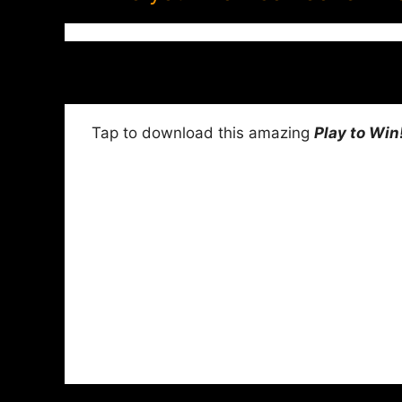
Tap to download this amazing
Play to Win