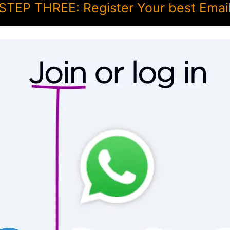
STEP THREE: Register Your best Emai