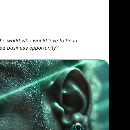
he world who would love to be in
sed business opportunity?