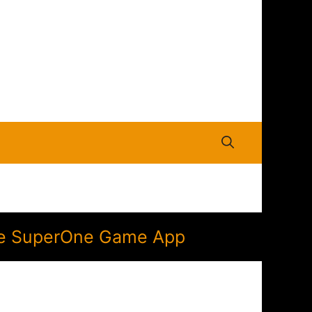
 the SuperOne Game App