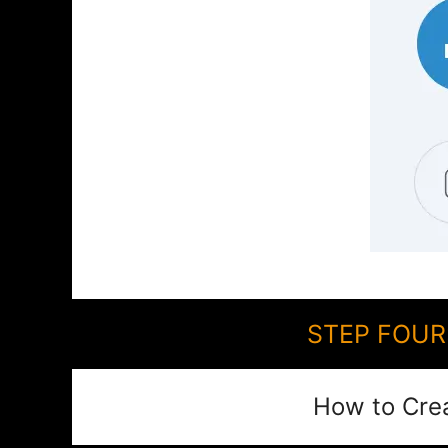
STEP FOUR:
How to Cre