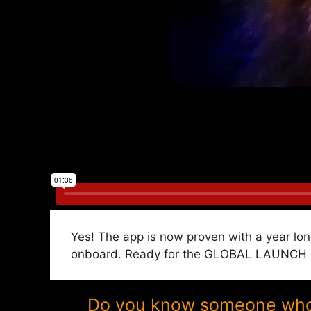
Yes! The app is now proven with a year lon
onboard. Ready for the GLOBAL LAUNCH in 
Do you know someone who w