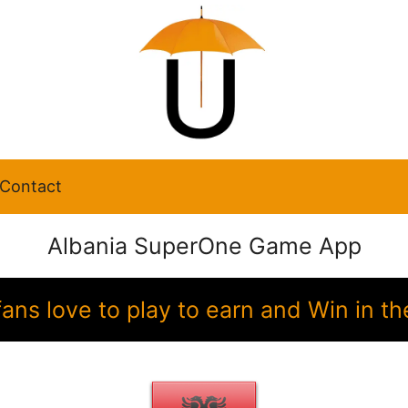
Contact
Albania SuperOne Game App
fans love to play to earn and Win in