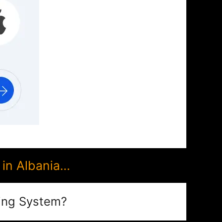
in Albania…
ing System?