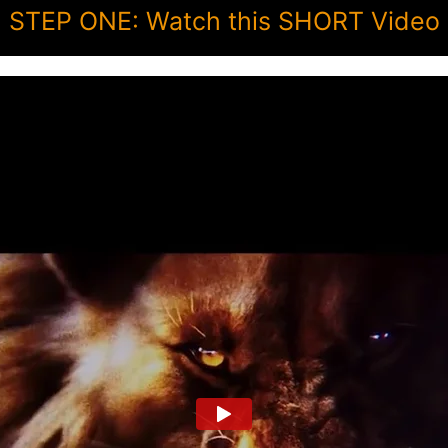
STEP ONE: Watch this SHORT Video