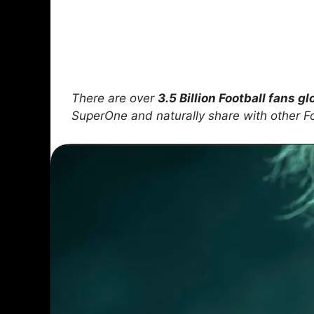
There are over
3.5 Billion Football fans gl
SuperOne and naturally share with other F