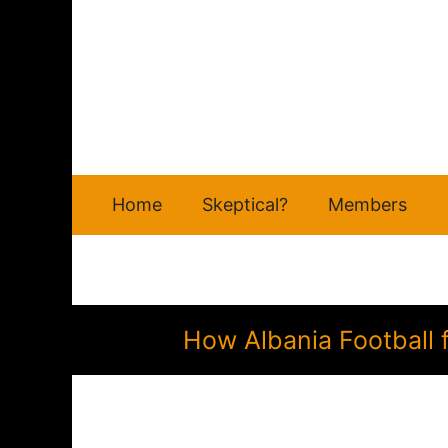
Skip
to
content
Home
Skeptical?
Members
How Albania Football 