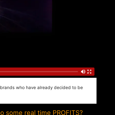
nd brands who have already decided to be
to some real time PROFITS?