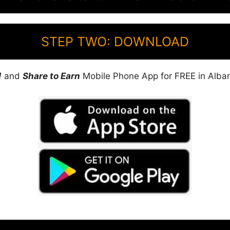
STEP TWO: DOWNLOAD
!
and
Share to Earn
Mobile Phone App for FREE in Alban